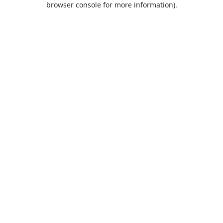
browser console for more information)
.