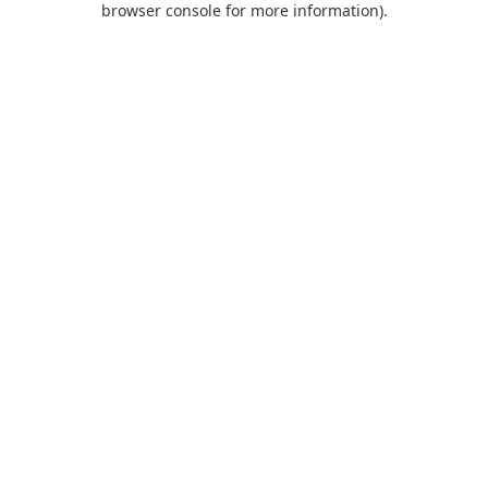
browser console for more information)
.