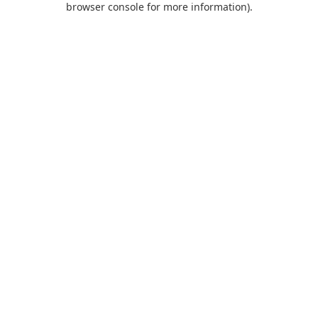
browser console for more information)
.