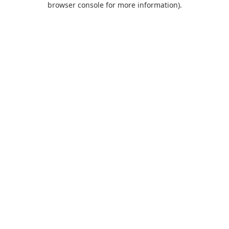
browser console for more information)
.