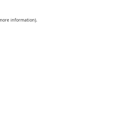
more information)
.