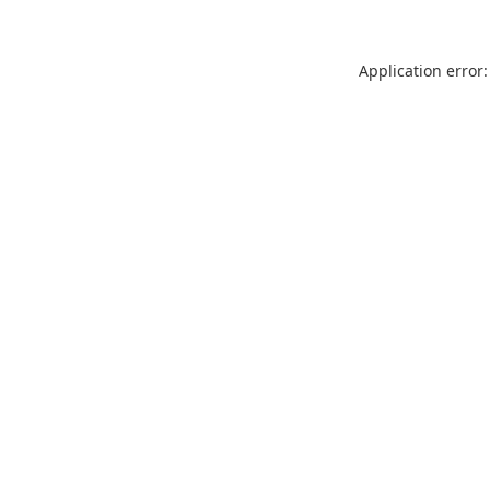
Application error: