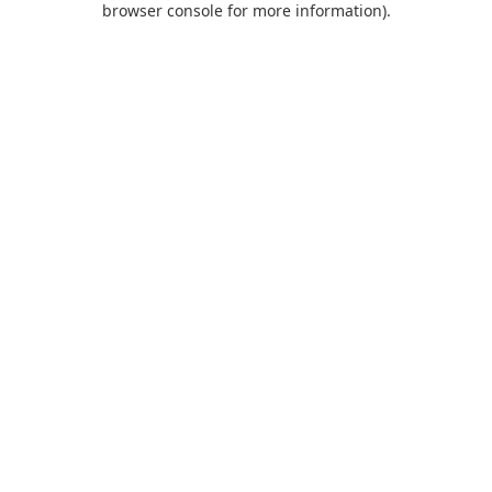
browser console for more information)
.