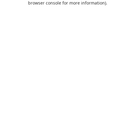
browser console for more information)
.