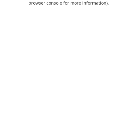
browser console for more information)
.