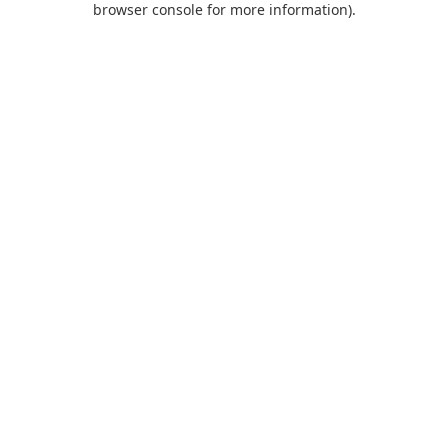
browser console for more information)
.