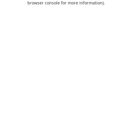
browser console for more information)
.