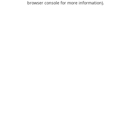
browser console for more information)
.