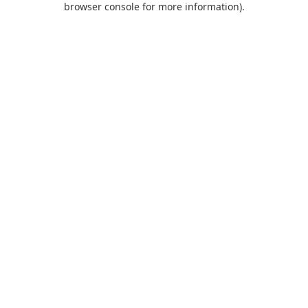
browser console for more information)
.