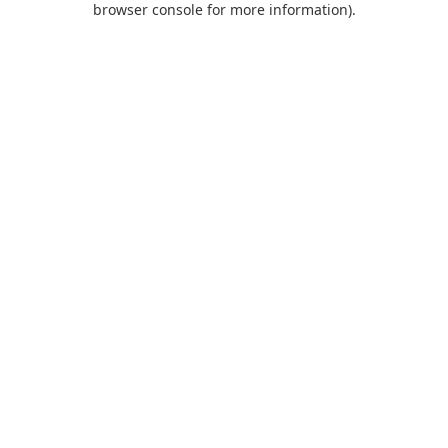
browser console for more information)
.