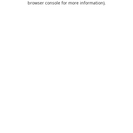
browser console for more information)
.