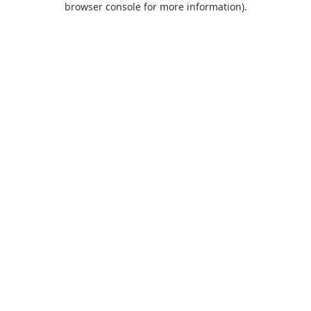
browser console for more information)
.