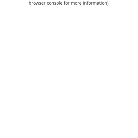
browser console for more information)
.