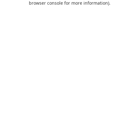
browser console for more information)
.