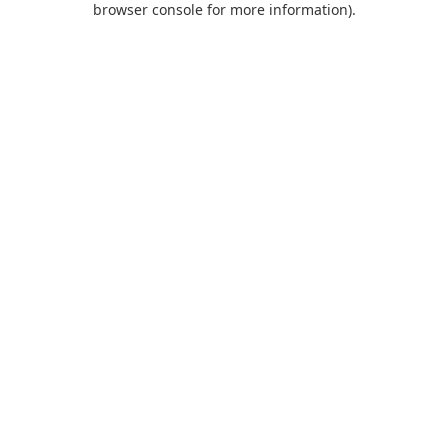
browser console for more information)
.