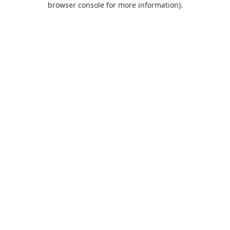
browser console for more information)
.