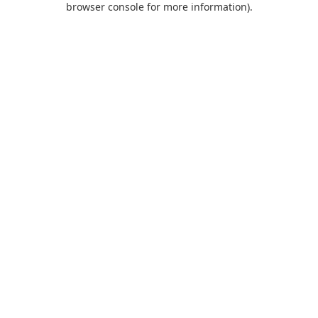
browser console for more information)
.