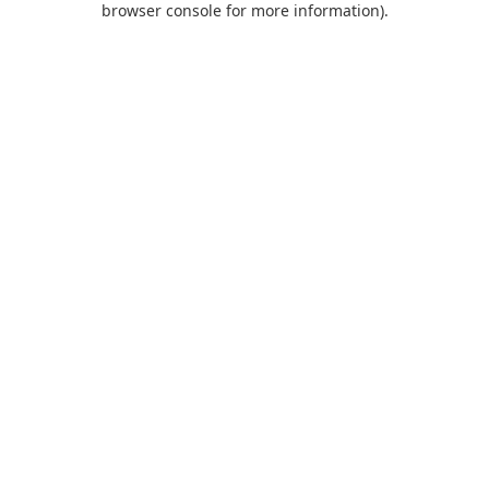
browser console for more information)
.