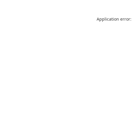
Application error: