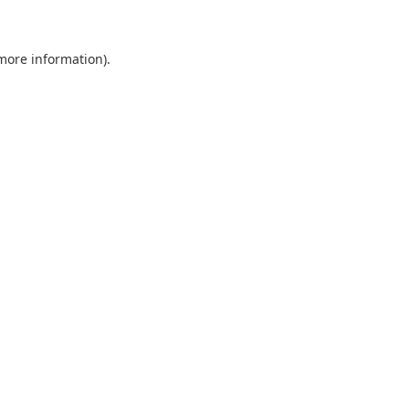
more information)
.