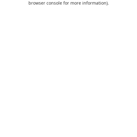
browser console for more information)
.