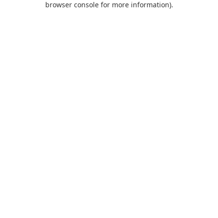
browser console for more information)
.