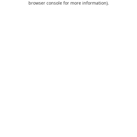
browser console for more information)
.