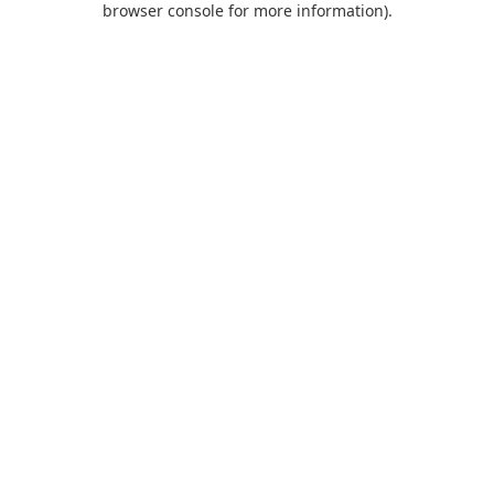
browser console for more information)
.