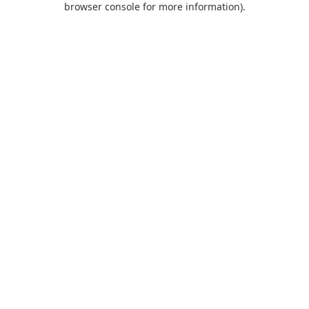
browser console for more information)
.