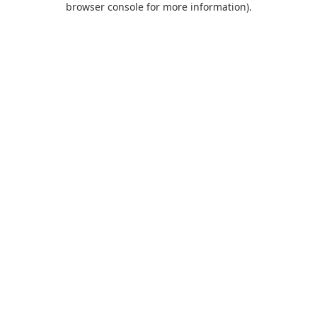
browser console for more information)
.