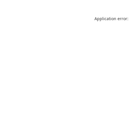
Application error: