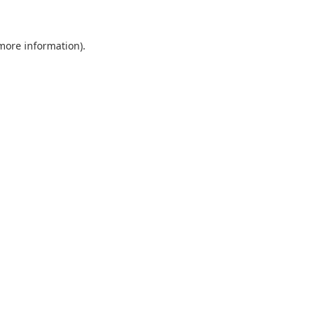
more information)
.