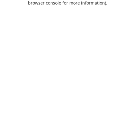
browser console for more information)
.