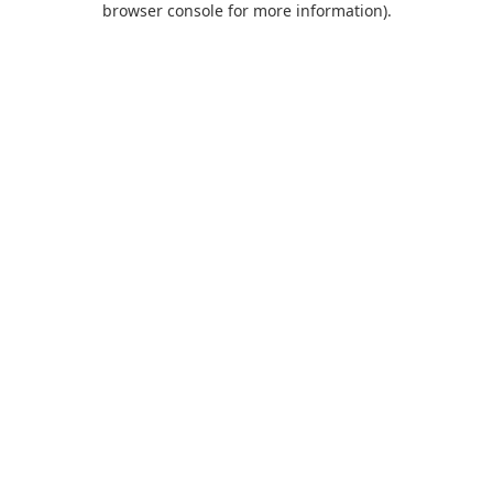
browser console for more information)
.