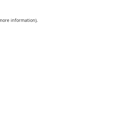
more information)
.