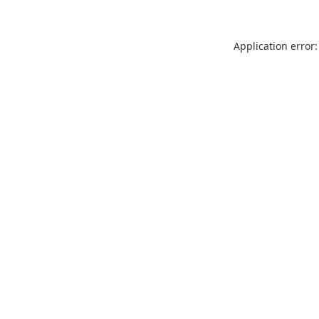
Application error: