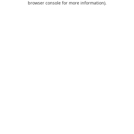
browser console for more information)
.