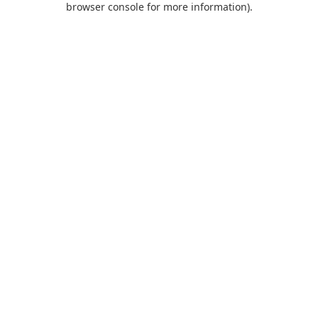
browser console for more information)
.