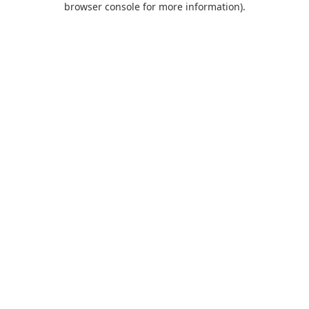
browser console for more information)
.