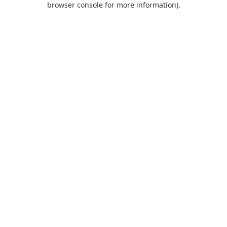
browser console for more information)
.