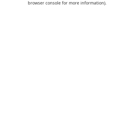
browser console for more information)
.