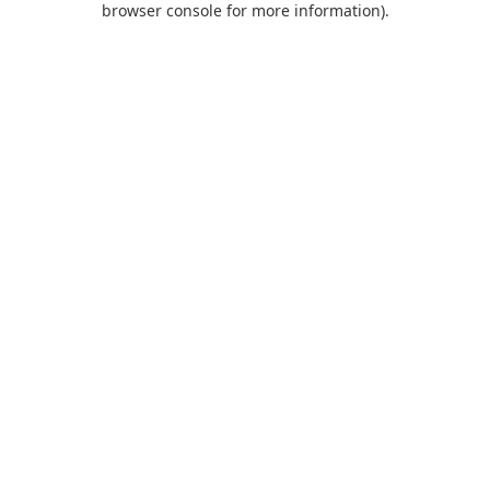
browser console for more information)
.