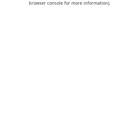
browser console for more information)
.