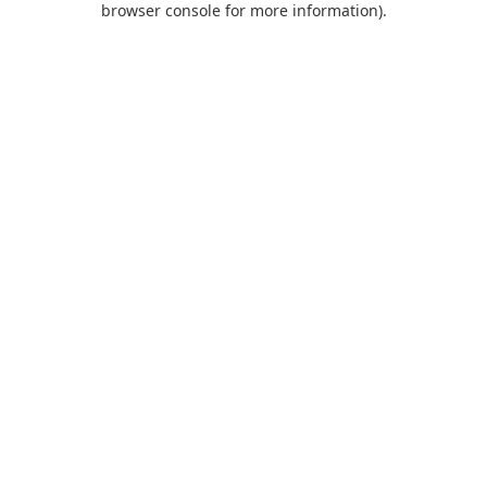
browser console for more information)
.