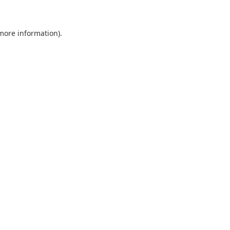
more information)
.