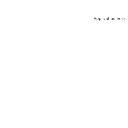
Application error: