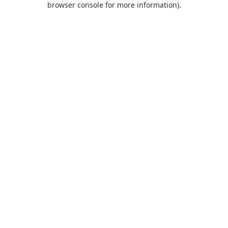
browser console for more information)
.