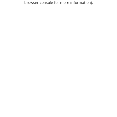
browser console for more information)
.