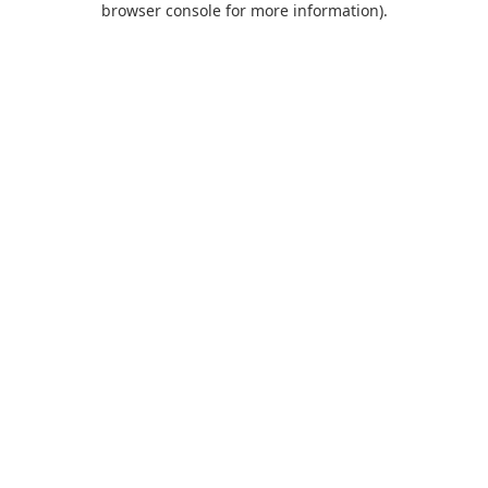
browser console for more information)
.