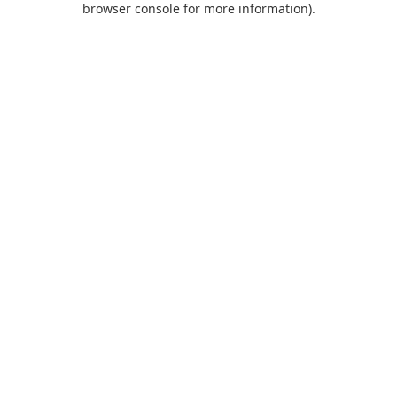
browser console for more information)
.