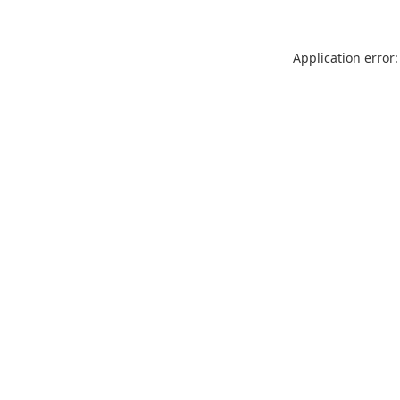
Application error: