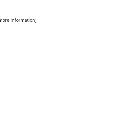
more information)
.