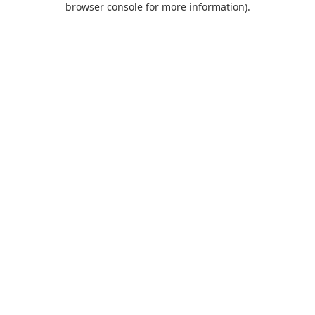
browser console for more information)
.