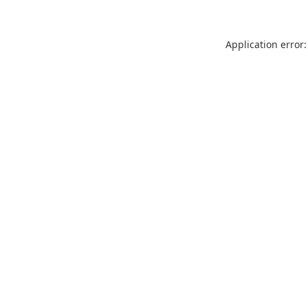
Application error: