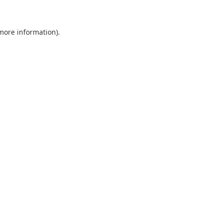
more information)
.