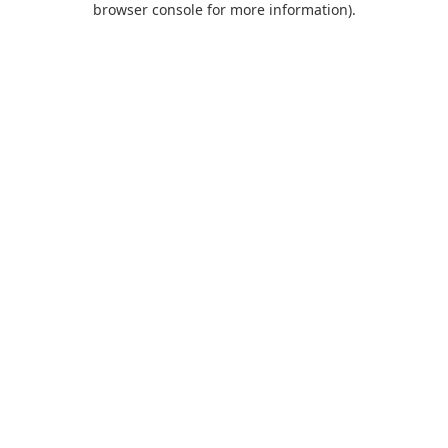
browser console for more information)
.