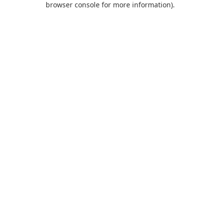
browser console for more information)
.